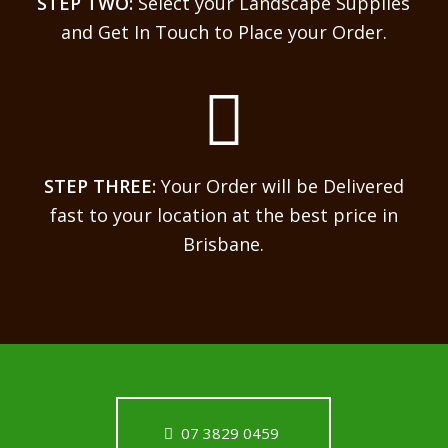
STEP TWO:
Select your Landscape Supplies
and Get In Touch to Place your Order.
STEP THREE:
Your Order will be Delivered
fast to your location at the best price in
Brisbane.
07 3829 0459