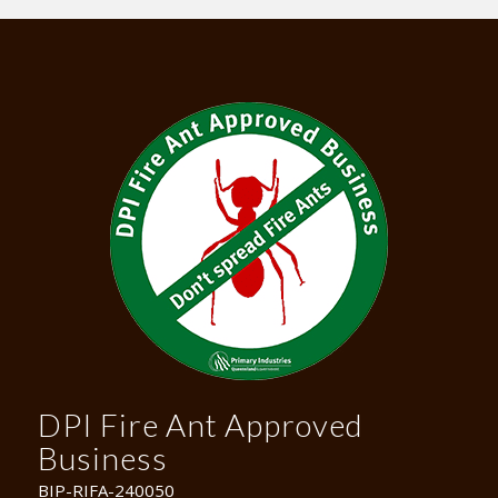
DPI Fire Ant Approved
Business
BIP-RIFA-240050