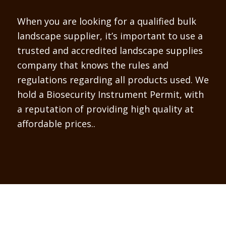
When you are looking for a qualified bulk
landscape supplier, it’s important to use a
trusted and accredited landscape supplies
company that knows the rules and
regulations regarding all products used. We
hold a Biosecurity Instrument Permit, with
a reputation of providing high quality at
affordable prices..