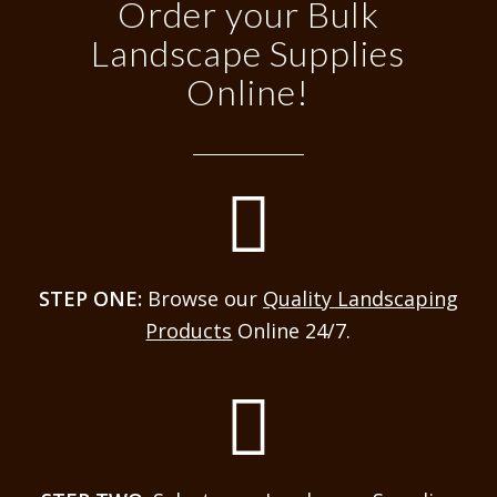
Order your Bulk
Landscape Supplies
Online!
STEP ONE:
Browse our
Quality Landscaping
Products
Online 24/7.