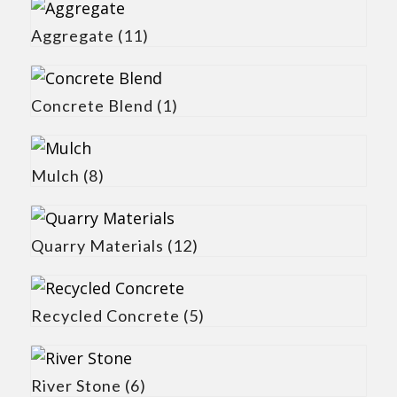
Aggregate
(11)
Concrete Blend
(1)
Mulch
(8)
Quarry Materials
(12)
Recycled Concrete
(5)
River Stone
(6)