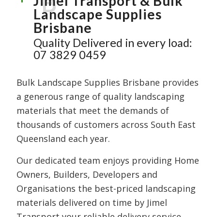
B
Jimel Transport & Bulk
Landscape Supplies
Brisbane
Quality Delivered in every load:
07 3829 0459
Bulk Landscape Supplies Brisbane provides
a generous range of quality landscaping
materials that meet the demands of
thousands of customers across South East
Queensland each year.
Our dedicated team enjoys providing Home
Owners, Builders, Developers and
Organisations the best-priced landscaping
materials delivered on time by Jimel
Transport your reliable delivery service.