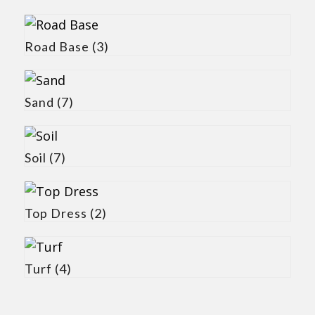
Road Base
(3)
Sand
(7)
Soil
(7)
Top Dress
(2)
Turf
(4)