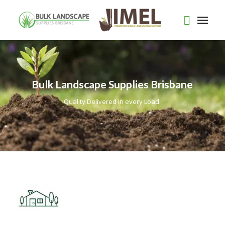
Bulk Landscape Supplies Brisbane
Quality Delivered in every Load.