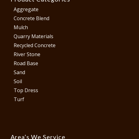
Aggregate
Concrete Blend
Mulch
Quarry Materials
Recycled Concrete
River Stone
Road Base
Sand
Soil
Top Dress
Turf
Area’s We Service