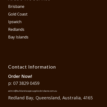
Brisbane
Gold Coast
Ipswich
Redlands
Bay Islands
Contact Information
Order Now!
p: 07 3829 0459
admin@bulklandscapesuppliesbrisbane.com.au
Redland Bay, Queensland, Australia, 4165