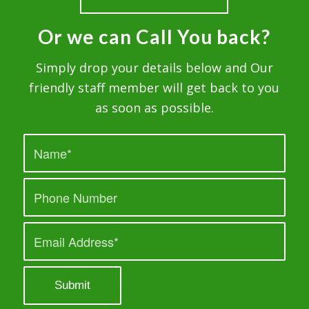
Or we can Call You back?
Simply drop your details below and Our
friendly staff member will get back to you
as soon as possible.