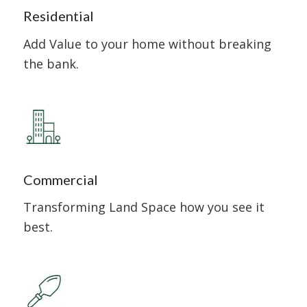
Residential
Add Value to your home without breaking
the bank.
Commercial
Transforming Land Space how you see it
best.