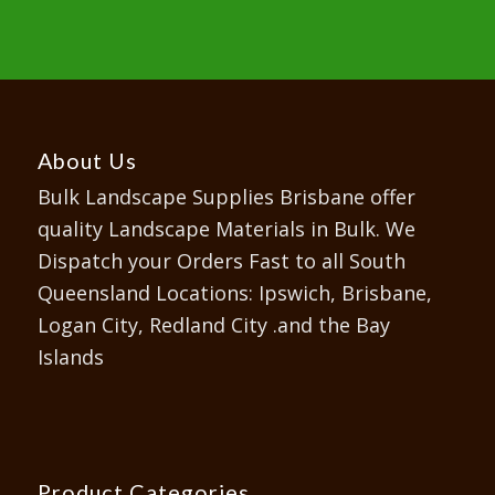
About Us
Bulk Landscape Supplies Brisbane offer
quality Landscape Materials in Bulk. We
Dispatch your Orders Fast to all South
Queensland Locations: Ipswich, Brisbane,
Logan City, Redland City .and the Bay
Islands
Product Categories