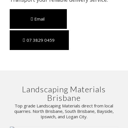
Email
07 3829 0459
Landscaping Materials
Brisbane
Top grade Landscaping Materials direct from local
quarries. North Brisbane, South Brisbane, Bayside,
Ipswich, and Logan City.