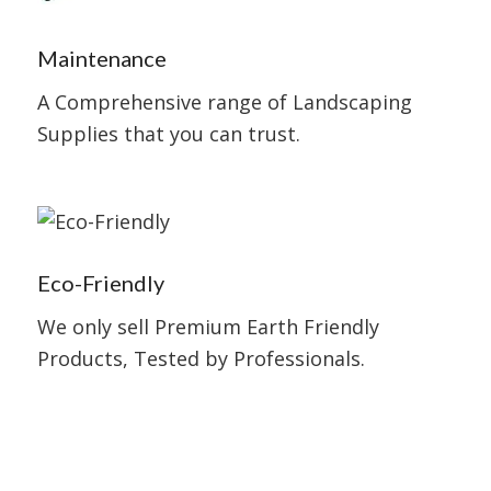
Maintenance
A Comprehensive range of Landscaping
Supplies that you can trust.
Eco-Friendly
We only sell Premium Earth Friendly
Products, Tested by Professionals.