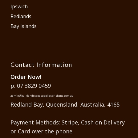
Ipswich
Redlands
Bay Islands
Contact Information
Order Now!
p: 07 3829 0459
admin@bulklandscapesuppliesbrisbane.com.au
Redland Bay, Queensland, Australia, 4165
Payment Methods: Stripe, Cash on Delivery
or Card over the phone.