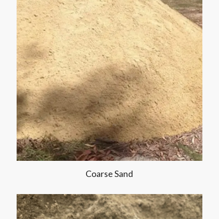
Coarse Sand