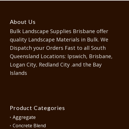
About Us
Bulk Landscape Supplies Brisbane offer
quality Landscape Materials in Bulk. We
Dispatch your Orders Fast to all South
Queensland Locations: Ipswich, Brisbane,
Logan City, Redland City .and the Bay
Islands
Product Categories
Aggregate
Concrete Blend