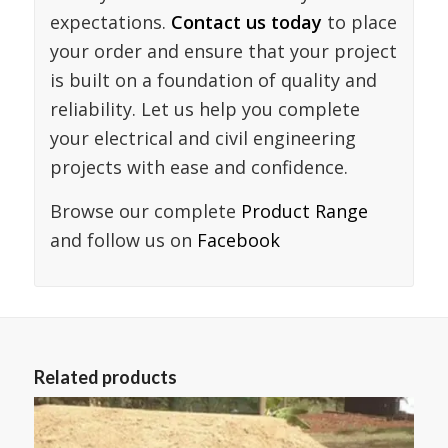
expectations.
Contact us today
to place
your order and ensure that your project
is built on a foundation of quality and
reliability. Let us help you complete
your electrical and civil engineering
projects with ease and confidence.
Browse our complete
Product Range
and follow us on
Facebook
Related products