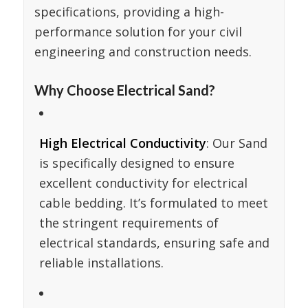
specifications, providing a high-
performance solution for your civil
engineering and construction needs.
Why Choose Electrical Sand?
High Electrical Conductivity
: Our Sand
is specifically designed to ensure
excellent conductivity for electrical
cable bedding. It’s formulated to meet
the stringent requirements of
electrical standards, ensuring safe and
reliable installations.