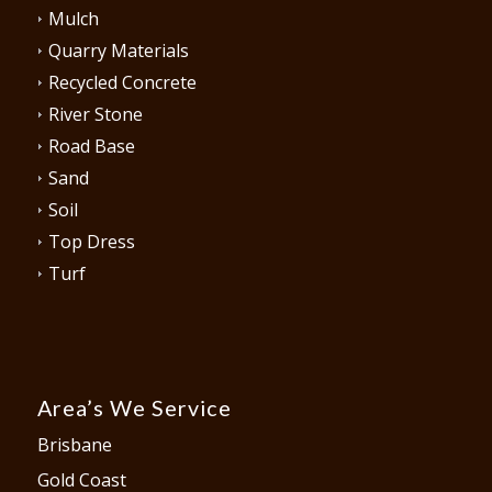
Mulch
Quarry Materials
Recycled Concrete
River Stone
Road Base
Sand
Soil
Top Dress
Turf
Area’s We Service
Brisbane
Gold Coast