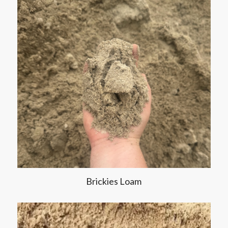
Brickies Loam