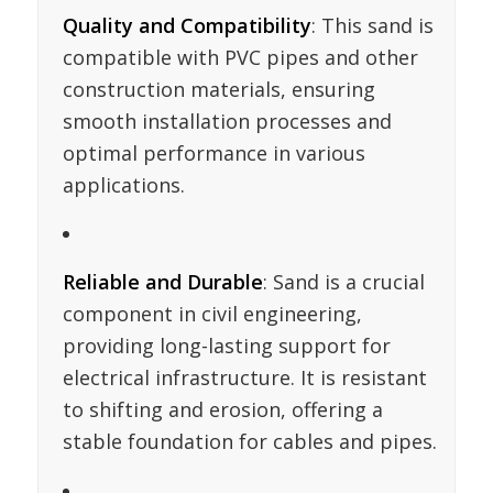
Quality and Compatibility
: This sand is
compatible with PVC pipes and other
construction materials, ensuring
smooth installation processes and
optimal performance in various
applications.
Reliable and Durable
: Sand is a crucial
component in civil engineering,
providing long-lasting support for
electrical infrastructure. It is resistant
to shifting and erosion, offering a
stable foundation for cables and pipes.