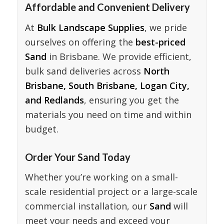
Affordable and Convenient Delivery
At
Bulk Landscape Supplies
, we pride
ourselves on offering the
best-priced
Sand
in Brisbane. We provide efficient,
bulk sand deliveries across
North
Brisbane, South Brisbane, Logan City,
and Redlands
, ensuring you get the
materials you need on time and within
budget.
Order Your Sand Today
Whether you’re working on a small-
scale residential project or a large-scale
commercial installation, our
Sand
will
meet your needs and exceed your