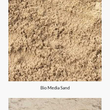
Bio Media Sand