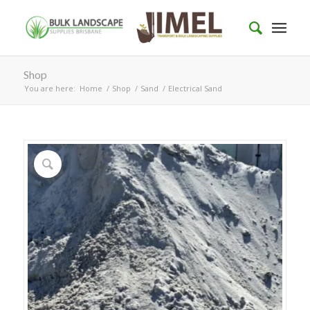
Shop
You are here:
Home
/
Shop
/
Sand
/
Electrical Sand