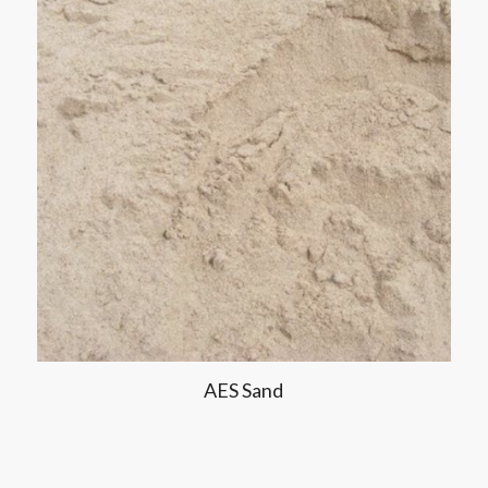
AES Sand