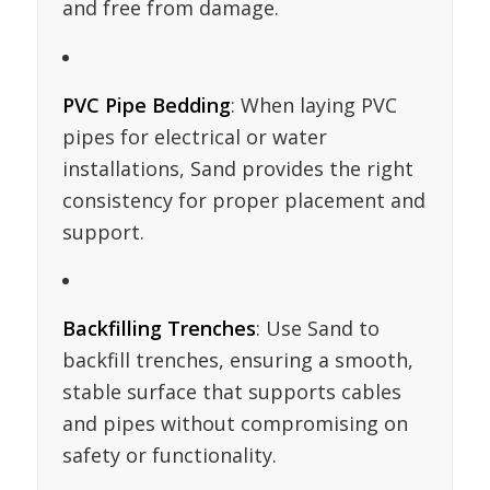
and free from damage.
PVC Pipe Bedding
: When laying PVC
pipes for electrical or water
installations, Sand provides the right
consistency for proper placement and
support.
Backfilling Trenches
: Use Sand to
backfill trenches, ensuring a smooth,
stable surface that supports cables
and pipes without compromising on
safety or functionality.