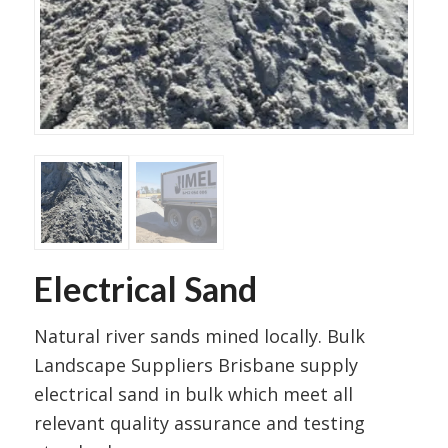
Electrical Sand
Natural river sands mined locally. Bulk
Landscape Suppliers Brisbane supply
electrical sand in bulk which meet all
relevant quality assurance and testing