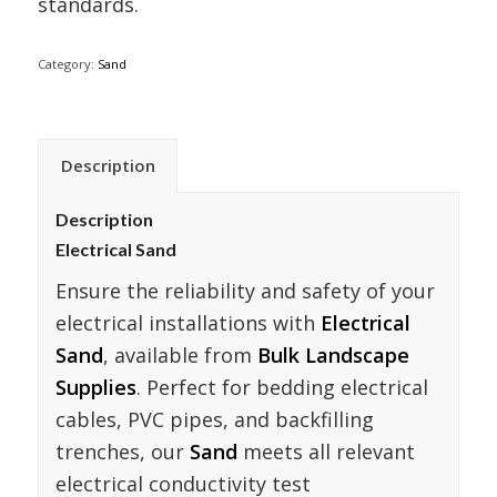
standards.
Category:
Sand
Description
Description
Electrical Sand
Ensure the reliability and safety of your
electrical installations with
Electrical
Sand
, available from
Bulk Landscape
Supplies
. Perfect for bedding electrical
cables, PVC pipes, and backfilling
trenches, our
Sand
meets all relevant
electrical conductivity test