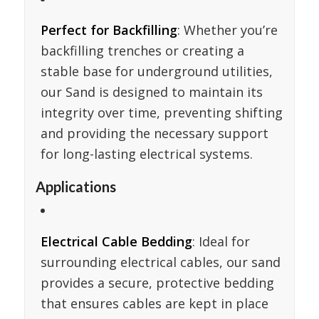
Perfect for Backfilling
: Whether you’re
backfilling trenches or creating a
stable base for underground utilities,
our Sand is designed to maintain its
integrity over time, preventing shifting
and providing the necessary support
for long-lasting electrical systems.
Applications
Electrical Cable Bedding
: Ideal for
surrounding electrical cables, our sand
provides a secure, protective bedding
that ensures cables are kept in place